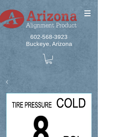
602-568-3923
Buckeye, Arizona