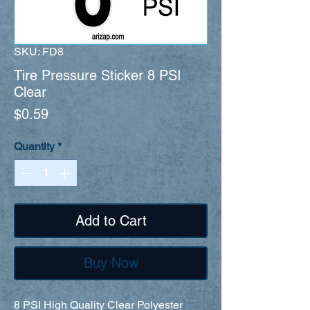
SKU: FD8
Tire Pressure Sticker 8 PSI
Clear
Price
$0.59
Quantity
*
Add to Cart
Buy Now
8 PSI High Quality Clear Polyester