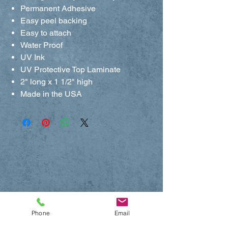
Permanent Adhesive
Easy peel backing
Easy to attach
Water Proof
UV Ink
UV Protective Top Laminate
2" long x 1 1/2" high
Made in the USA
Phone
Email