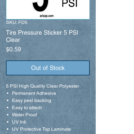
SKU: FD5
Tire Pressure Sticker 5 PSI
Clear
Price
$0.59
Out of Stock
5 PSI High Quality Clear Polyester
Permanent Adhesive
Easy peel backing
Easy to attach
Water Proof
UV Ink
UV Protective Top Laminate