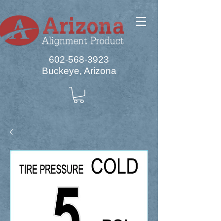
602-568-3923
Buckeye, Arizona