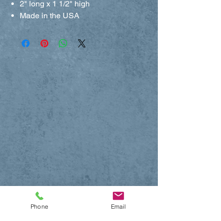
2" long x 1 1/2" high
Made in the USA
Phone
Email