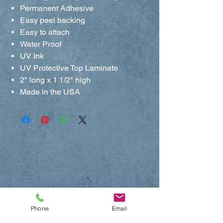
Permanent Adhesive
Easy peel backing
Easy to attach
Water Proof
UV Ink
UV Protective Top Laminate
2" long x 1 1/2" high
Made in the USA
Phone
Email