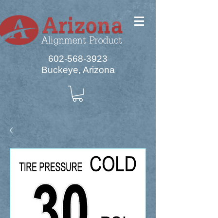
602-568-3923
Buckeye, Arizona