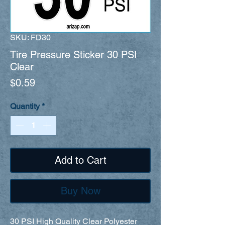
SKU: FD30
Tire Pressure Sticker 30 PSI
Clear
Price
$0.59
Quantity
*
Add to Cart
Buy Now
30 PSI High Quality Clear Polyester