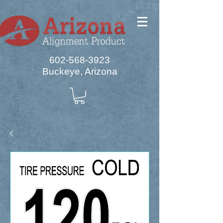
602-568-3923
Buckeye, Arizona