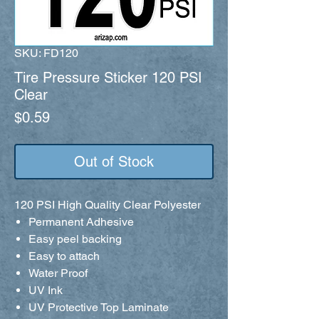
SKU: FD120
Tire Pressure Sticker 120 PSI
Clear
Price
$0.59
Out of Stock
120 PSI High Quality Clear Polyester
Permanent Adhesive
Easy peel backing
Easy to attach
Water Proof
UV Ink
UV Protective Top Laminate