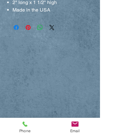
2" long x 1 1/2" high
Made in the USA
Phone
Email