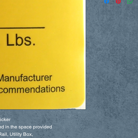
icker
ed in the space provided
il, Utility Box,