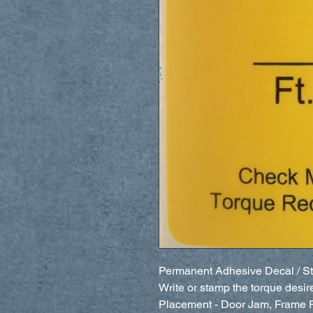
Permanent Adhesive Decal / St
Write or stamp the torque desir
Placement - Door Jam, Frame Ra