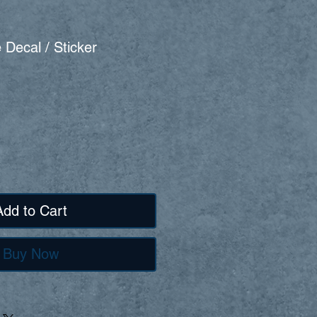
 Decal / Sticker
Add to Cart
Buy Now