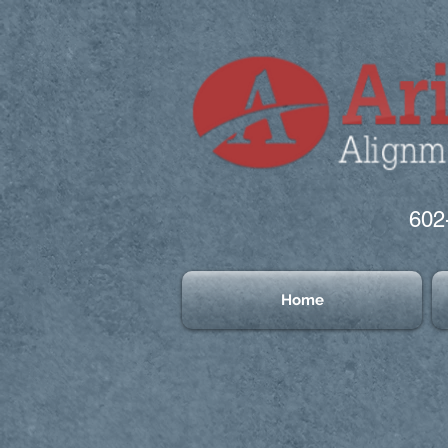
602
Home