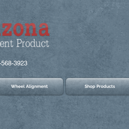
-568-3923
Wheel Alignment
Shop Products