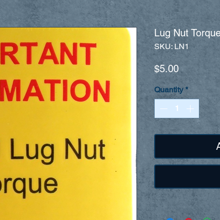
Lug Nut Torque
SKU: LN1
Price
$5.00
Quantity
*