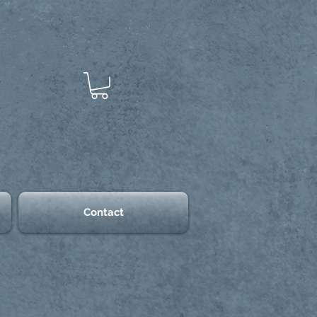
Contact