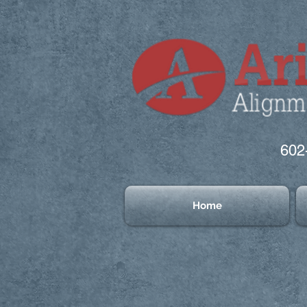
602
Home