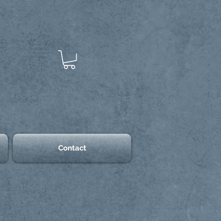
Contact