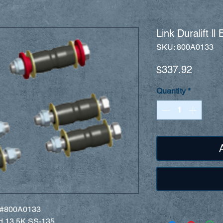
Link Duralift l
SKU: 800A0133
Price
$337.92
Quantity
*
rt #800A0133
nd 13.5K SS-135