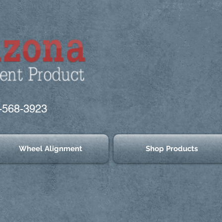
-568-3923
Wheel Alignment
Shop Products