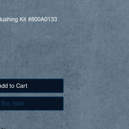
l Bushing Kit #800A0133
Add to Cart
Buy Now