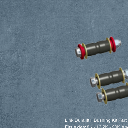
Link Duralift ll Bushing Kit Pa
Fits Axles: 8K - 13.2K - 20K A