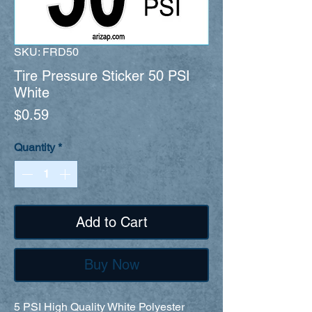
SKU: FRD50
Tire Pressure Sticker 50 PSI
White
Price
$0.59
Quantity
*
Add to Cart
Buy Now
5 PSI High Quality White Polyester