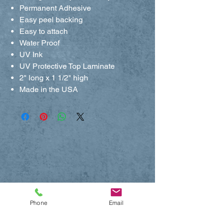
Permanent Adhesive
Easy peel backing
Easy to attach
Water Proof
UV Ink
UV Protective Top Laminate
2" long x 1 1/2" high
Made in the USA
Phone
Email