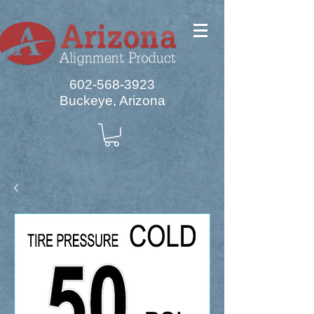
602-568-3923
Buckeye, Arizona