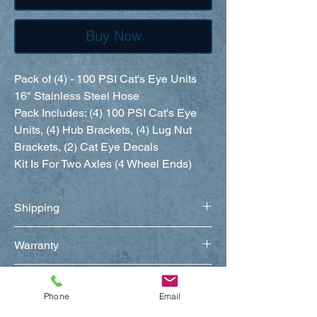
Buy Now
Pack of (4) - 100 PSI Cat's Eye Units
16" Stainless Steel Hose
Pack Includes: (4) 100 PSI Cat's Eye
Units, (4) Hub Brackets, (4) Lug Nut
Brackets, (2) Cat Eye Decals
Kit Is For Two Axles (4 Wheel Ends)
Shipping
Warranty
Return Policy
Phone
Email