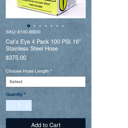
SKU: 6100-BB00
Cat's Eye 4 Pack 100 PSI 16"
Stainless Steel Hose
Price
$375.00
Choose Hose Length
*
Quantity
*
Add to Cart