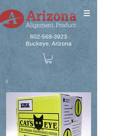
602-568-3923
Buckeye, Arizona