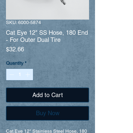
SKU: 6000-5874
Cat Eye 12" SS Hose, 180 End
- For Outer Dual Tire
Price
$32.66
Quantity
*
Add to Cart
Buy Now
Cat Eye 12" Stainless Steel Hose, 180