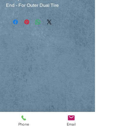
End - For Outer Dual Tire
Phone
Email