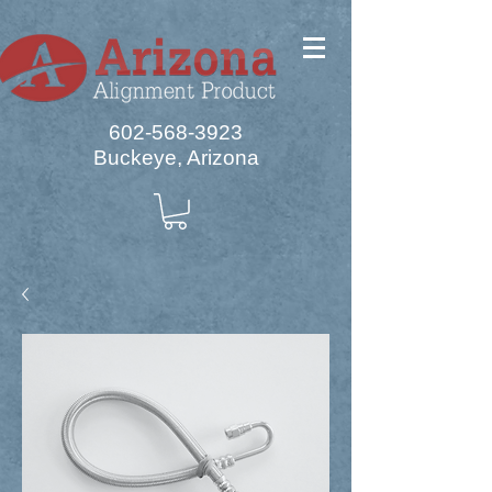
602-568-3923
Buckeye, Arizona